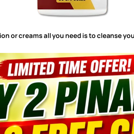
on or creams all you need is to cleanse y