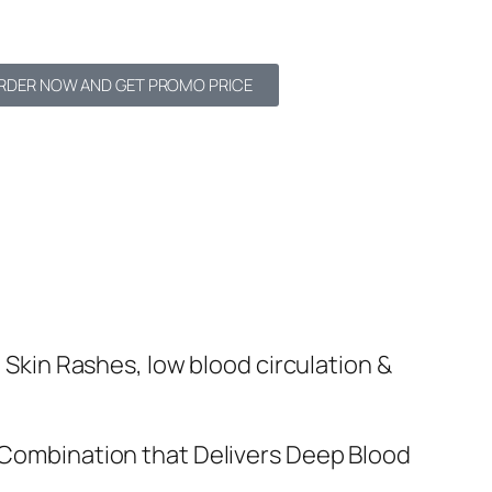
RDER NOW AND GET PROMO PRICE
Skin Rashes, low blood circulation &
 Combination that Delivers Deep Blood