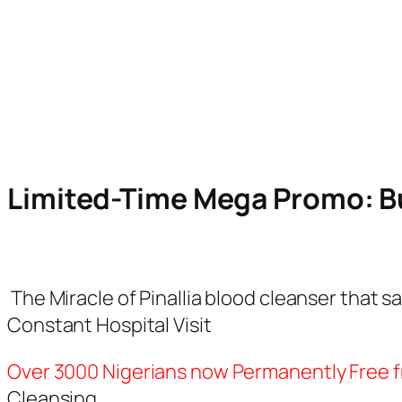
07
20
Hours
Minutes
Limited-Time Mega Promo: Bu
The Miracle of Pinallia blood cleanser that
Constant Hospital Visit
Over 3000 Nigerians now Permanently Free 
Cleansing