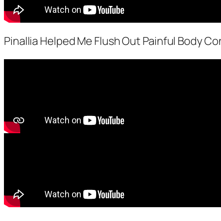
Pinallia Helped Me Flush Out Painful Body Con