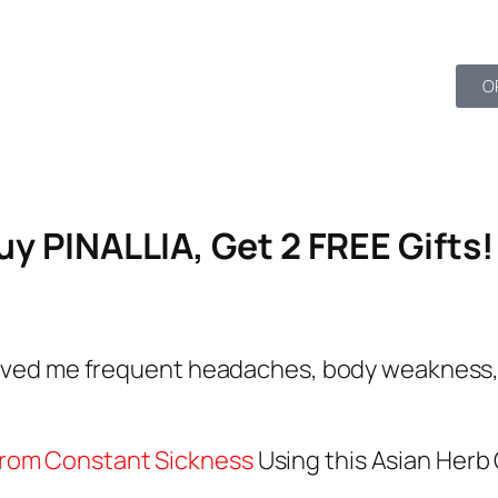
52
O
Seconds
y PINALLIA, Get 2 FREE Gifts!
 saved me frequent headaches, body weakness, 
from Constant Sickness
Using this Asian Herb