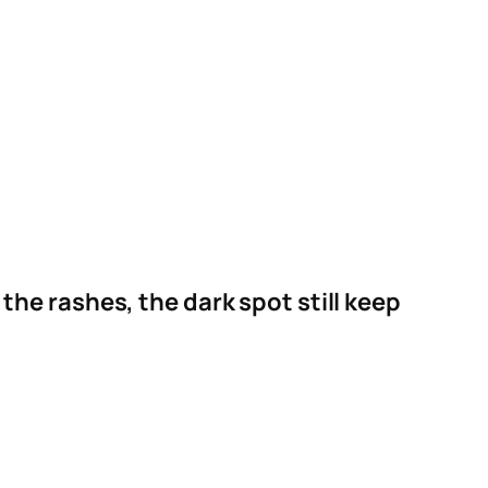
the rashes, the dark spot still keep