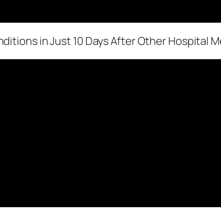
ditions in Just 10 Days After Other Hospital M