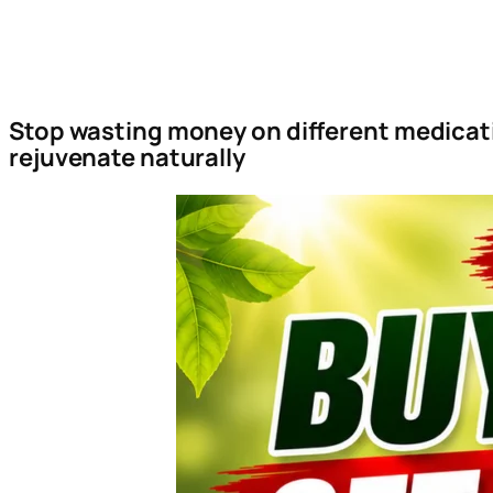
Stop wasting money on different medicati
rejuvenate naturally