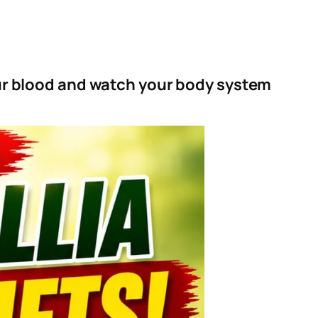
our blood and watch your body system