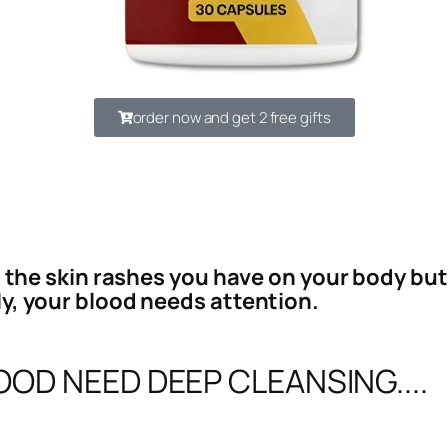
order now and get 2 free gifts
l the skin rashes you have on your body but 
y, your blood needs attention.
OD NEED DEEP CLEANSING....