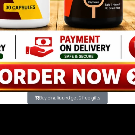
Buy pinallia and get 2 free gifts