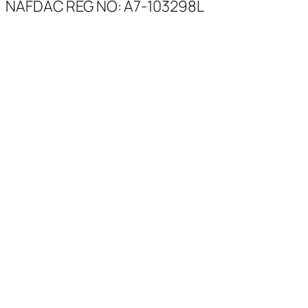
NAFDAC REG NO: A7-103298L