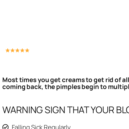
Most times you get creams to get rid of al
coming back, the pimples begin to multipl
WARNING SIGN THAT YOUR BLO
Falling Sick Regularly