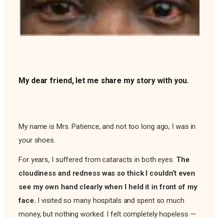
My dear friend, let me share my story with you.
My name is Mrs. Patience, and not too long ago, I was in
your shoes.
For years, I suffered from cataracts in both eyes.
The
cloudiness and redness was so thick I couldn’t even
see my own hand clearly when I held it in front of my
face.
I visited so many hospitals and spent so much
money, but nothing worked. I felt completely hopeless —