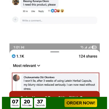
Order Now + 2 Free Gifts (With Free
07
20
35
Delivery)
ORDER NOW!
Hours
Minutes
Seconds