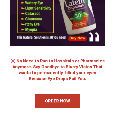
No Need to Run to Hospitals or Pharmacies
Anymore. Say Goodbye to Blurry Vision That
wants to permanently blind your eyes
Because Eye Drops Fail You.
ORDER NOW