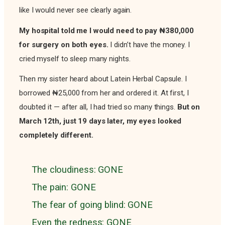
like I would never see clearly again.
My hospital told me I would need to pay ₦380,000
for surgery on both eyes.
I didn’t have the money. I
cried myself to sleep many nights.
Then my sister heard about Latein Herbal Capsule. I
borrowed ₦25,000 from her and ordered it. At first, I
doubted it — after all, I had tried so many things.
But on
March 12th, just 19 days later, my eyes looked
completely different.
The cloudiness: GONE
The pain: GONE
The fear of going blind: GONE
Even the redness: GONE