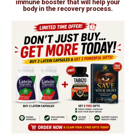
immune booster that will help your
body in the recovery process.