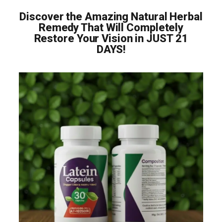
Discover the Amazing Natural Herbal
Remedy That Will Completely
Restore Your Vision in JUST 21
DAYS!