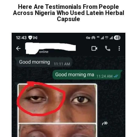
Here Are Testimonials From People
Across Nigeria Who Used Latein Herbal
Capsule