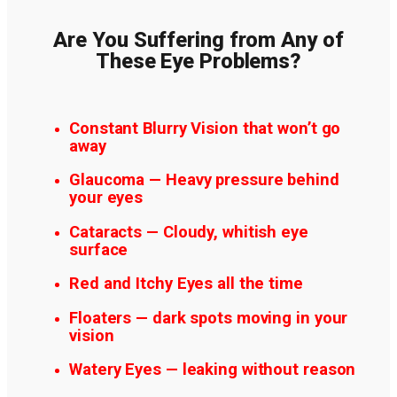
Are You Suffering from Any of
These Eye Problems?
Constant Blurry Vision that won’t go
away
Glaucoma — Heavy pressure behind
your eyes
Cataracts — Cloudy, whitish eye
surface
Red and Itchy Eyes all the time
Floaters — dark spots moving in your
vision
Watery Eyes — leaking without reason