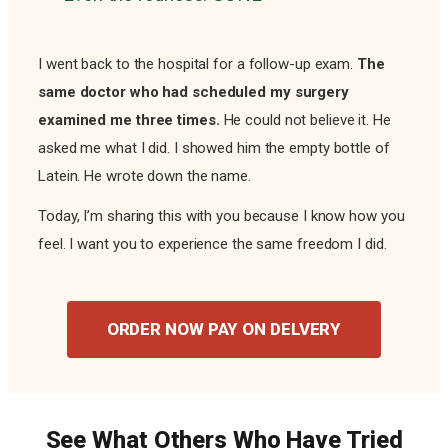
I went back to the hospital for a follow-up exam.
The
same doctor who had scheduled my surgery
examined me three times.
He could not believe it. He
asked me what I did. I showed him the empty bottle of
Latein. He wrote down the name.
Today, I’m sharing this with you because I know how you
feel. I want you to experience the same freedom I did.
ORDER NOW PAY ON DELVERY
See What Others Who Have Tried