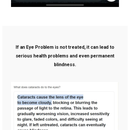
If an Eye Problem is not treated, it can lead to
serious health problems and even permanent
blindness.