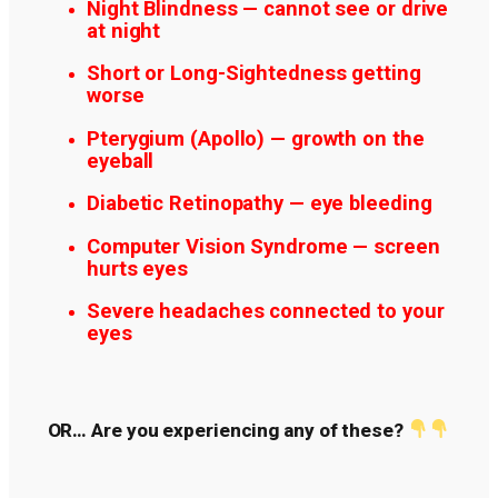
Night Blindness — cannot see or drive
at night
Short or Long-Sightedness getting
worse
Pterygium (Apollo) — growth on the
eyeball
Diabetic Retinopathy — eye bleeding
Computer Vision Syndrome — screen
hurts eyes
Severe headaches connected to your
eyes
OR… Are you experiencing any of these?