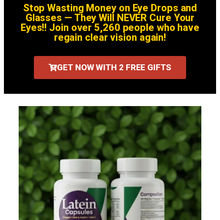
Stop Wasting Money on Eye Drops and
Glasses — They Will NEVER Cure Your
Eyes!! Join over 5,260 people who have
regain clear vision again!
GET NOW WITH 2 FREE GIFTS