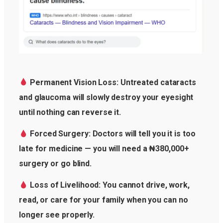
Permanent Vision Loss: Untreated cataracts
and glaucoma will slowly destroy your eyesight
until nothing can reverse it.
Forced Surgery: Doctors will tell you it is too
late for medicine — you will need a ₦380,000+
surgery or go blind.
Loss of Livelihood: You cannot drive, work,
read, or care for your family when you can no
longer see properly.