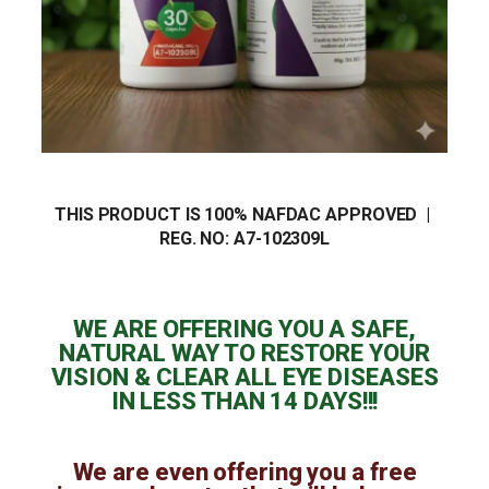
THIS PRODUCT IS 100% NAFDAC APPROVED |
REG. NO:
A7-102309L
WE ARE OFFERING YOU A SAFE,
NATURAL WAY TO RESTORE YOUR
VISION & CLEAR ALL EYE DISEASES
IN LESS THAN 14 DAYS!!!
We are even offering you a free