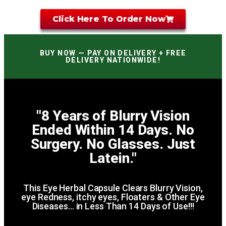
Click Here To Order Now
BUY NOW — PAY ON DELIVERY + FREE
DELIVERY NATIONWIDE!
"8 Years of Blurry Vision
Ended Within 14 Days. No
Surgery. No Glasses. Just
Latein."
This Eye Herbal Capsule Clears Blurry Vision,
eye Redness, itchy eyes, Floaters & Other Eye
Diseases… in Less Than 14 Days of Use!!!