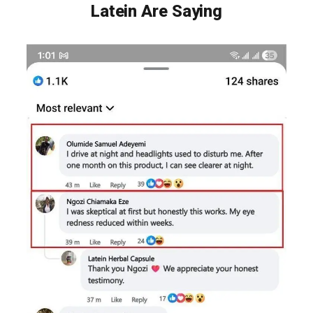
Latein Are Saying