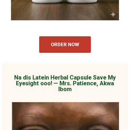
ORDER NOW
Na dis Latein Herbal Capsule Save My
Eyesight ooo! — Mrs. Patience, Akwa
Ibom