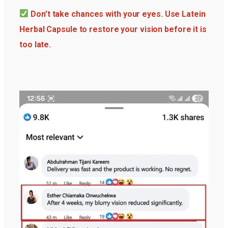
Don’t take chances with your eyes. Use Latein
Herbal Capsule to restore your vision before it is
too late.